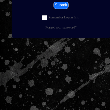
Submit
Remember Logon Info
Forgot your password?