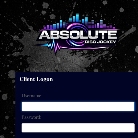
Client Logon
Username:
Password: